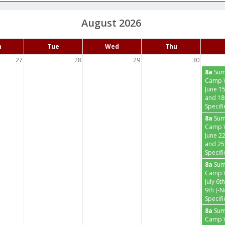
August 2026
n
Tue
Wed
Thu
27
28
29
30
8a
Su
Camp 
June 15
and 18
Specifi
8a
Su
Camp 
June 2
and 25
Specifi
8a
Su
Camp 
July 6t
9th (-
Specifi
8a
Su
Camp W