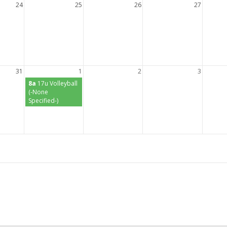
24
25
26
27
31
1
2
3
8a
17u Volleyball
(-None
Specified-)