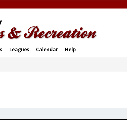
es
Leagues
Calendar
Help