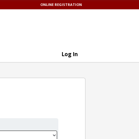
ONLINE REGISTRATION
Log In