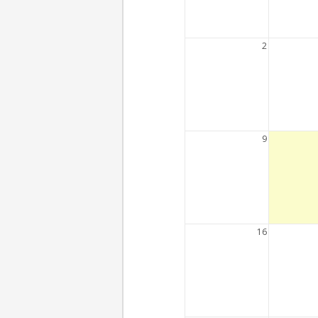
2
9
16