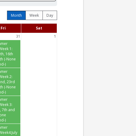
Month
Week
Day
Fri
Sat
31
1
mmer
Week 1:
th, 16th
th (-None
ed-)
mmer
Week 2:
2nd, 23rd
th (-None
ed-)
mmer
Week 3:
h, 7th and
None
ed-)
mmer
eek4:July