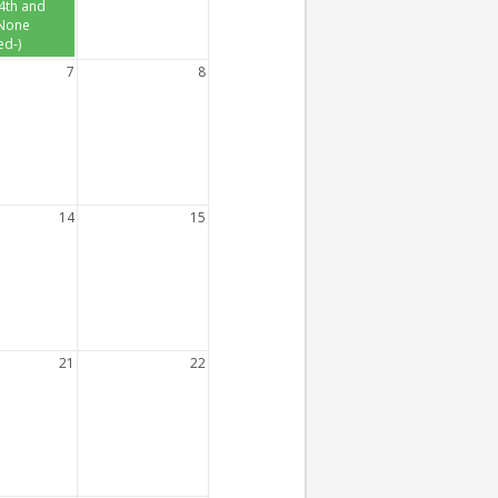
14th and
-None
ed-)
7
8
14
15
21
22