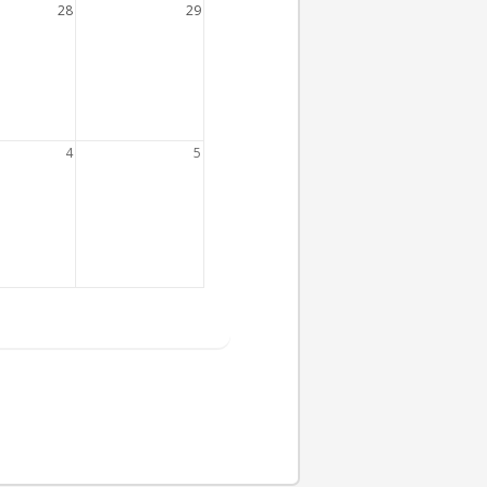
28
29
4
5