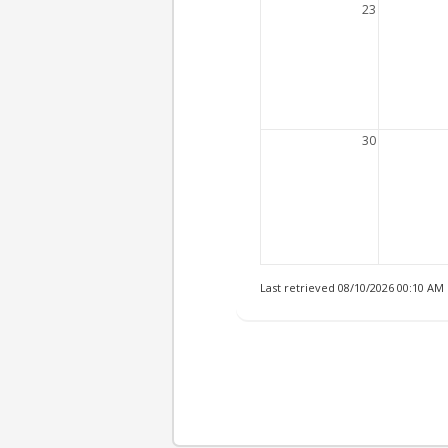
23
30
Last retrieved 08/10/2026 00:10 AM