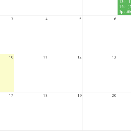
13th, 
16th (
Specifi
3
4
5
6
10
11
12
13
17
18
19
20