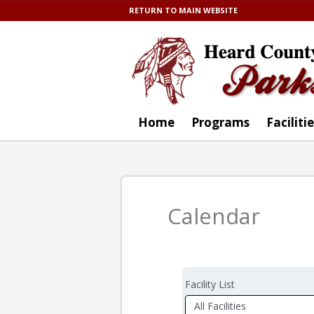
RETURN TO MAIN WEBSITE
Home
Programs
Faciliti
Calendar
Facility List